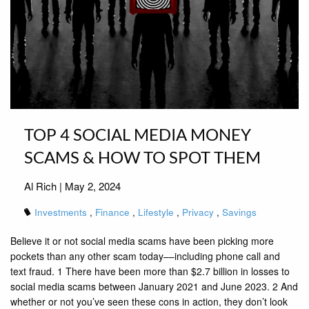
TOP 4 SOCIAL MEDIA MONEY
SCAMS & HOW TO SPOT THEM
Al Rich |
May 2, 2024
Investments
Finance
Lifestyle
Privacy
Savings
Believe it or not social media scams have been picking more
pockets than any other scam today––including phone call and
text fraud. 1 There have been more than $2.7 billion in losses to
social media scams between January 2021 and June 2023. 2 And
whether or not you’ve seen these cons in action, they don’t look