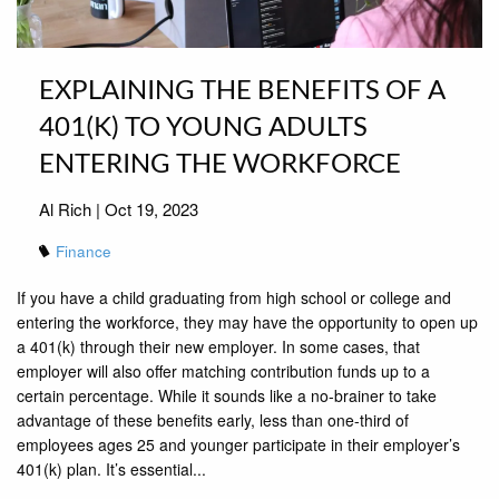
EXPLAINING THE BENEFITS OF A
401(K) TO YOUNG ADULTS
ENTERING THE WORKFORCE
Al Rich |
Oct 19, 2023
Finance
If you have a child graduating from high school or college and
entering the workforce, they may have the opportunity to open up
a 401(k) through their new employer. In some cases, that
employer will also offer matching contribution funds up to a
certain percentage. While it sounds like a no-brainer to take
advantage of these benefits early, less than one-third of
employees ages 25 and younger participate in their employer’s
401(k) plan. It’s essential...