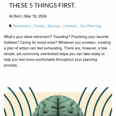
THESE 5 THINGS FIRST.
Al Rich |
Mar 19, 2024
Retirement
Family
Savings
Lifestyle
Tax Planning
What’s your ideal retirement? Traveling? Practicing your favorite
hobbies? Caring for loved ones? Whatever you envision, creating
a plan of action can feel exhausting. There are, however, a few
simple, yet commonly overlooked steps you can take today to
help you feel more comfortable throughout your planning
process.