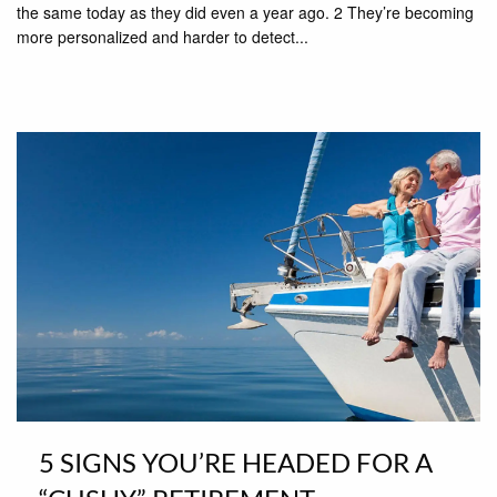
the same today as they did even a year ago. 2 They’re becoming
more personalized and harder to detect...
5 SIGNS YOU’RE HEADED FOR A