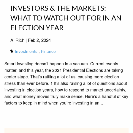
INVESTORS & THE MARKETS:
WHAT TO WATCH OUT FOR IN AN
ELECTION YEAR
Al Rich |
Feb 2, 2024
Investments
Finance
Smart investing doesn’t happen in a vacuum. Current events
matter, and this year, the 2024 Presidential Elections are taking
center stage. That’s rattling a lot of us, causing more election
stress than ever before. 1 It’s also raising a lot of questions about
investing in election years, how to respond to market uncertainty,
and what money moves truly make sense. Here’s a handful of key
factors to keep in mind when you’re investing in an...