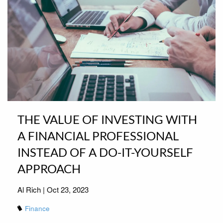
THE VALUE OF INVESTING WITH
A FINANCIAL PROFESSIONAL
INSTEAD OF A DO-IT-YOURSELF
APPROACH
Al Rich |
Oct 23, 2023
Finance