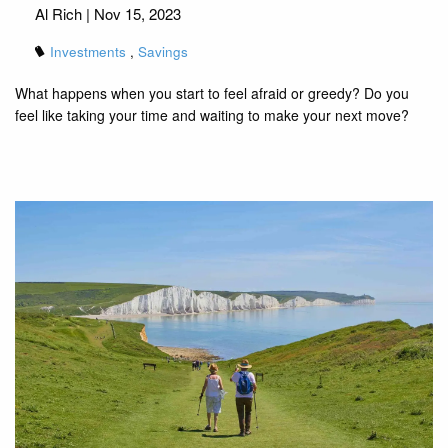
Al Rich |
Nov 15, 2023
Investments
Savings
What happens when you start to feel afraid or greedy? Do you
feel like taking your time and waiting to make your next move?