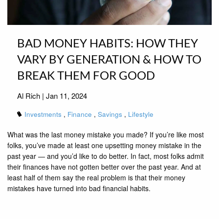
BAD MONEY HABITS: HOW THEY
VARY BY GENERATION & HOW TO
BREAK THEM FOR GOOD
Al Rich |
Jan 11, 2024
Investments
Finance
Savings
Lifestyle
What was the last money mistake you made? If you’re like most
folks, you’ve made at least one upsetting money mistake in the
past year — and you’d like to do better. In fact, most folks admit
their finances have not gotten better over the past year. And at
least half of them say the real problem is that their money
mistakes have turned into bad financial habits.