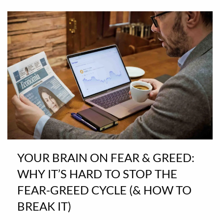
YOUR BRAIN ON FEAR & GREED:
WHY IT’S HARD TO STOP THE
FEAR-GREED CYCLE (& HOW TO
BREAK IT)