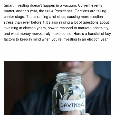
Smart investing doesn’t happen in a vacuum. Current events
matter, and this year, the 2024 Presidential Elections are taking
center stage. That’s rattling a lot of us, causing more election
stress than ever before.1 It’s also raising a lot of questions about
investing in election years, how to respond to market uncertainty,
and what money moves truly make sense. Here’s a handful of key
factors to keep in mind when you’re investing in an election year.