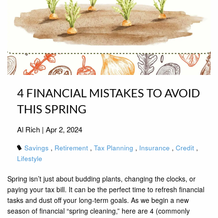
4 FINANCIAL MISTAKES TO AVOID
THIS SPRING
Al Rich |
Apr 2, 2024
Savings
Retirement
Tax Planning
Insurance
Credit
Lifestyle
Spring isn’t just about budding plants, changing the clocks, or
paying your tax bill. It can be the perfect time to refresh financial
tasks and dust off your long-term goals. As we begin a new
season of financial “spring cleaning,” here are 4 (commonly