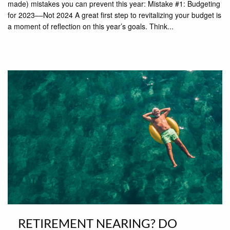
made) mistakes you can prevent this year: Mistake #1: Budgeting
for 2023––Not 2024 A great first step to revitalizing your budget is
a moment of reflection on this year’s goals. Think...
RETIREMENT NEARING? DO