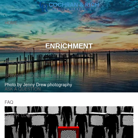
Skip to main content
HOME
ABOUT
ENRICHMENT
THE WAYS WE SERVE
RESOURCES
SERVING THOSE WHO SERVE
Photo by Jenny Drew photography
ASK A QUESTION
FAQ
CLIENT LOGIN