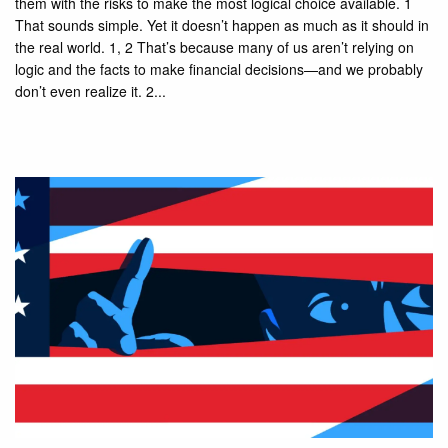
them with the risks to make the most logical choice available. 1
That sounds simple. Yet it doesn’t happen as much as it should in
the real world. 1, 2 That’s because many of us aren’t relying on
logic and the facts to make financial decisions—and we probably
don’t even realize it. 2...