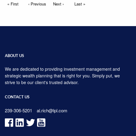
Pagination
First page
« First
Previous page
‹ Previous
Next page
Next ›
Last page
Last »
ABOUT US
We are dedicated to providing investment management and
strategic wealth planning that is right for you. Simply put, we
strive to be our client's trusted advisor.
CONTACT US
239-306-5201
al.rich@lpl.com