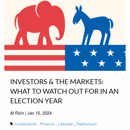
INVESTORS & THE MARKETS:
WHAT TO WATCH OUT FOR IN AN
ELECTION YEAR
Al Rich |
Jan 15, 2024
Investments
Finance
Lifestyle
Retirement