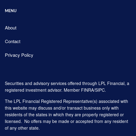
MENU
About
Contact
Privacy Policy
Securities and advisory services offered through LPL Financial, a
registered investment advisor. Member
FINRA
/
SIPC
.
The LPL Financial Registered Representative(s) associated with
this website may discuss and/or transact business only with
residents of the states in which they are properly registered or
licensed. No offers may be made or accepted from any resident
of any other state.