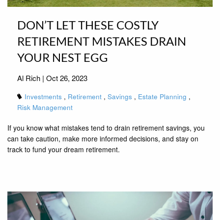
DON’T LET THESE COSTLY
RETIREMENT MISTAKES DRAIN
YOUR NEST EGG
Al Rich |
Oct 26, 2023
Investments
Retirement
Savings
Estate Planning
Risk Management
If you know what mistakes tend to drain retirement savings, you
can take caution, make more informed decisions, and stay on
track to fund your dream retirement.