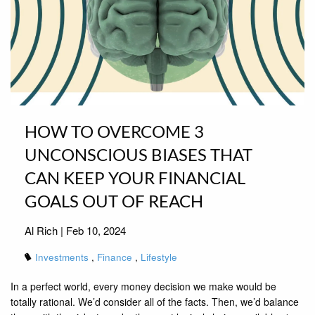
HOW TO OVERCOME 3
UNCONSCIOUS BIASES THAT
CAN KEEP YOUR FINANCIAL
GOALS OUT OF REACH
Al Rich |
Feb 10, 2024
Investments
Finance
Lifestyle
In a perfect world, every money decision we make would be
totally rational. We’d consider all of the facts. Then, we’d balance