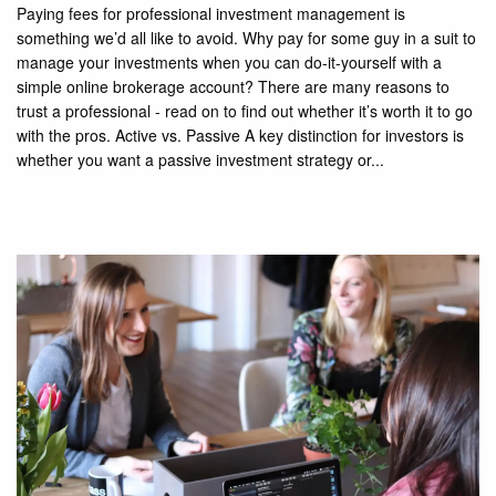
Paying fees for professional investment management is
something we’d all like to avoid. Why pay for some guy in a suit to
manage your investments when you can do-it-yourself with a
simple online brokerage account? There are many reasons to
trust a professional - read on to find out whether it’s worth it to go
with the pros. Active vs. Passive A key distinction for investors is
whether you want a passive investment strategy or...