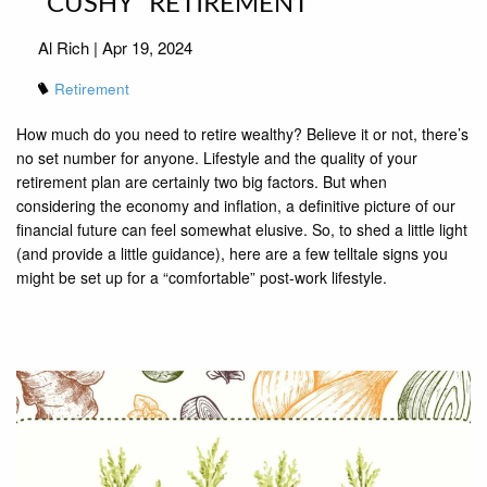
“CUSHY” RETIREMENT
Al Rich |
Apr 19, 2024
Retirement
How much do you need to retire wealthy? Believe it or not, there’s
no set number for anyone. Lifestyle and the quality of your
retirement plan are certainly two big factors. But when
considering the economy and inflation, a definitive picture of our
financial future can feel somewhat elusive. So, to shed a little light
(and provide a little guidance), here are a few telltale signs you
might be set up for a “comfortable” post-work lifestyle.