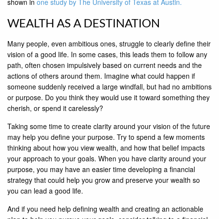
shown in
one study by The University of Texas at Austin.
WEALTH AS A DESTINATION
Many people, even ambitious ones, struggle to clearly define their
vision of a good life. In some cases, this leads them to follow any
path, often chosen impulsively based on current needs and the
actions of others around them. Imagine what could happen if
someone suddenly received a large windfall, but had no ambitions
or purpose. Do you think they would use it toward something they
cherish, or spend it carelessly?
Taking some time to create clarity around your vision of the future
may help you define your purpose. Try to spend a few moments
thinking about how you view wealth, and how that belief impacts
your approach to your goals. When you have clarity around your
purpose, you may have an easier time developing a financial
strategy that could help you grow and preserve your wealth so
you can lead a good life.
And if you need help defining wealth and creating an actionable