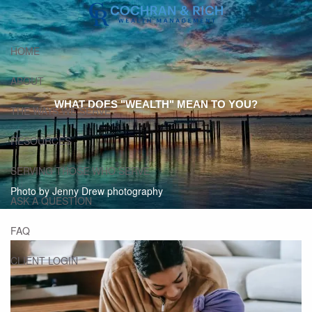
Skip to main content
HOME
ABOUT
WHAT DOES "WEALTH" MEAN TO YOU?
THE WAYS WE SERVE
RESOURCES
SERVING THOSE WHO SERVE
Photo by Jenny Drew photography
ASK A QUESTION
FAQ
CLIENT LOGIN