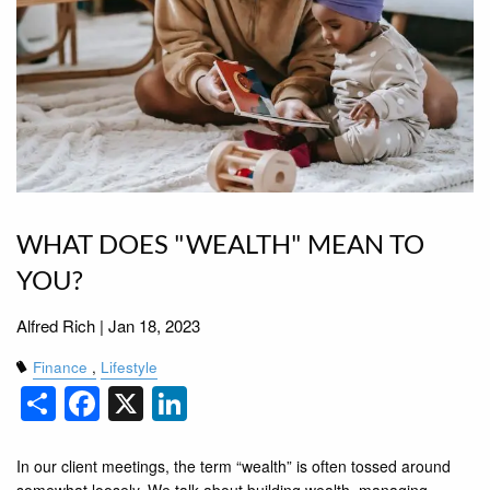
WHAT DOES "WEALTH" MEAN TO
YOU?
Alfred Rich |
Jan 18, 2023
Finance
Lifestyle
Share
Facebook
X
LinkedIn
In our client meetings, the term “wealth” is often tossed around
somewhat loosely. We talk about building wealth, managing