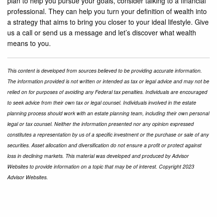
plan to help you pursue your goals, consider talking to a financial
professional. They can help you turn your definition of wealth into
a strategy that aims to bring you closer to your ideal lifestyle. Give
us a call or send us a message and let’s discover what wealth
means to you.
This content is developed from sources believed to be providing accurate information.
The information provided is not written or intended as tax or legal advice and may not be
relied on for purposes of avoiding any Federal tax penalties. Individuals are encouraged
to seek advice from their own tax or legal counsel. Individuals involved in the estate
planning process should work with an estate planning team, including their own personal
legal or tax counsel. Neither the information presented nor any opinion expressed
constitutes a representation by us of a specific investment or the purchase or sale of any
securities. Asset allocation and diversification do not ensure a profit or protect against
loss in declining markets. This material was developed and produced by Advisor
Websites to provide information on a topic that may be of interest. Copyright 2023
Advisor Websites.