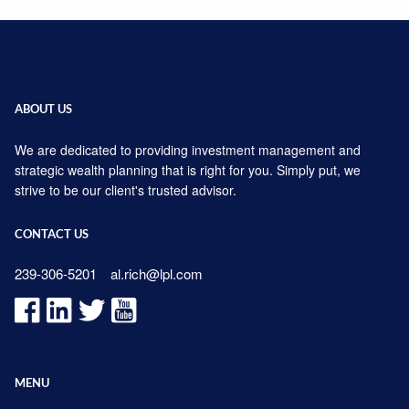
ABOUT US
We are dedicated to providing investment management and
strategic wealth planning that is right for you. Simply put, we
strive to be our client's trusted advisor.
CONTACT US
239-306-5201
al.rich@lpl.com
MENU