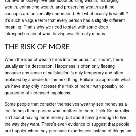
wealth, enhancing wealth, and preserving wealth as if the
concepts are universally understood. But what exactly is wealth?
It’s such a vague term that every person has a slightly different
meaning. That’s why we need to start with some deep
introspection about what having wealth really means.
THE RISK OF MORE
When the idea of wealth turns into the pursuit of “more”, there
usually isn’t a destination. Happiness is often only fleeting
because any sense of satisfaction is only temporary and often
replaced by a desire for the next thing. Failure to appreciate what
we have may only increase the “risk of more,” with possibly no
guarantee of increased happiness.
Some people that consider themselves wealthy see money as a
tool to help them pursue what matters to them. Their life narrative
isn’t about having more money, but about having enough to live
the way they want. There’s even evidence to suggest that people
are happier when they purchase experiences instead of things, as