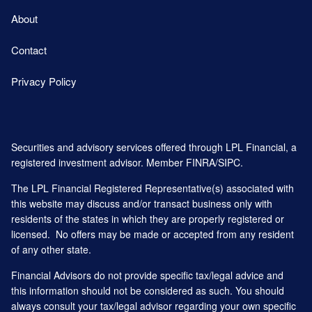
About
Contact
Privacy Policy
Securities and advisory services offered through LPL Financial, a
registered investment advisor. Member
FINRA
/
SIPC
.
The LPL Financial Registered Representative(s) associated with
this website may discuss and/or transact business only with
residents of the states in which they are properly registered or
licensed. No offers may be made or accepted from any resident
of any other state.
Financial Advisors do not provide specific tax/legal advice and
this information should not be considered as such. You should
always consult your tax/legal advisor regarding your own specific