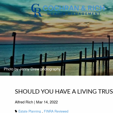
Skip to main content
Photo by Jenny Drew photography
SHOULD YOU HAVE A LIVING TRUS
Alfred Rich |
Mar 14, 2022
Estate Planning
FINRA Reviewed