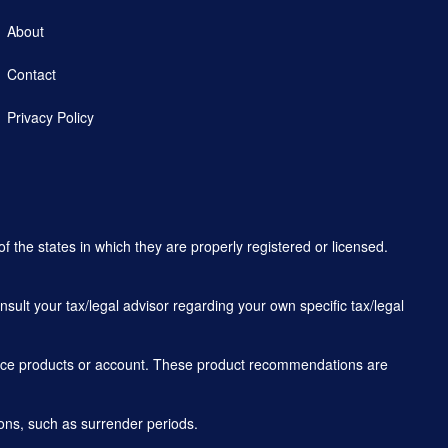
About
Contact
Privacy Policy
f the states in which they are properly registered or licensed.
sult your tax/legal advisor regarding your own specific tax/legal
rance products or account. These product recommendations are
ons, such as surrender periods.