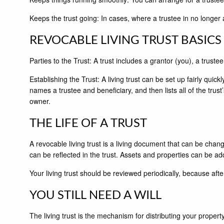
Keeps the trust going: In cases, where a trustee in no longer
REVOCABLE LIVING TRUST BASICS
Parties to the Trust: A trust includes a grantor (you), a trust
Establishing the Trust: A living trust can be set up fairly quick
names a trustee and beneficiary, and then lists all of the trust
owner.
THE LIFE OF A TRUST
A revocable living trust is a living document that can be chang
can be reflected in the trust. Assets and properties can be 
Your living trust should be reviewed periodically, because after
YOU STILL NEED A WILL
The living trust is the mechanism for distributing your property