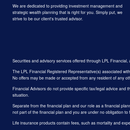
We are dedicated to providing investment management and
strategic wealth planning that is right for you. Simply put, we
strive to be our client's trusted advisor.
Securities and advisory services offered through LPL Financial
The LPL Financial Registered Representative(s) associated with t
No offers may be made or accepted from any resident of any oth
Financial Advisors do not provide specific tax/legal advice and 
situation.
Separate from the financial plan and our role as a financial 
not part of the financial plan and you are under no obligation to 
Life insurance products contain fees, such as mortality and exp