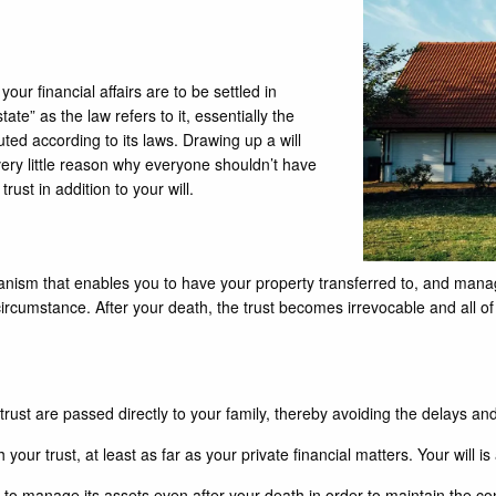
 your financial affairs are to be settled in
tate” as the law refers to it, essentially the
ted according to its laws. Drawing up a will
very little reason why everyone shouldn’t have
st in addition to your will.
echanism that enables you to have your property transferred to, and manag
rcumstance. After your death, the trust becomes irrevocable and all of 
ust are passed directly to your family, thereby avoiding the delays and
your trust, at least as far as your private financial matters. Your will is 
to manage its assets even after your death in order to maintain the co