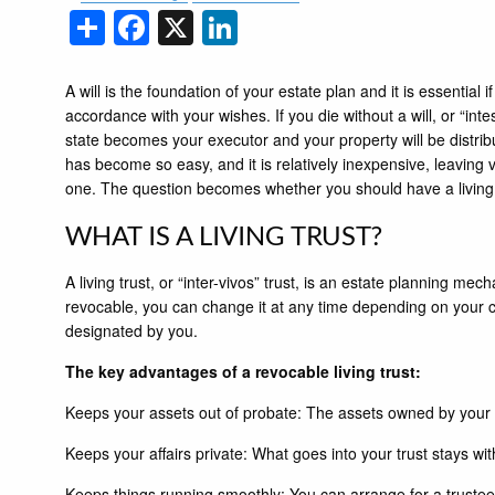
Share
Facebook
X
LinkedIn
A will is the foundation of your estate plan and it is essential if
accordance with your wishes. If you die without a will, or “intes
state becomes your executor and your property will be distribu
has become so easy, and it is relatively inexpensive, leaving 
one. The question becomes whether you should have a living tru
WHAT IS A LIVING TRUST?
A living trust, or “inter-vivos” trust, is an estate planning m
revocable, you can change it at any time depending on your ci
designated by you.
The key advantages of a revocable living trust:
Keeps your assets out of probate: The assets owned by your tr
Keeps your affairs private: What goes into your trust stays with 
Keeps things running smoothly: You can arrange for a trustee 