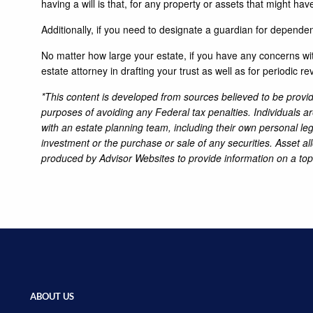
having a will is that, for any property or assets that might hav
Additionally, if you need to designate a guardian for dependent
No matter how large your estate, if you have any concerns with
estate attorney in drafting your trust as well as for periodic re
*This content is developed from sources believed to be providi
purposes of avoiding any Federal tax penalties. Individuals a
with an estate planning team, including their own personal leg
investment or the purchase or sale of any securities. Asset al
produced by Advisor Websites to provide information on a top
ABOUT US