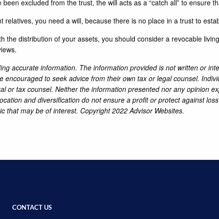
e been excluded from the trust, the will acts as a “catch all” to ensure th
 relatives, you need a will, because there is no place in a trust to esta
 the distribution of your assets, you should consider a revocable livin
views.
ng accurate information. The information provided is not written or int
re encouraged to seek advice from their own tax or legal counsel. Indiv
al or tax counsel. Neither the information presented nor any opinion ex
location and diversification do not ensure a profit or protect against lo
ic that may be of interest. Copyright 2022 Advisor Websites.
CONTACT US