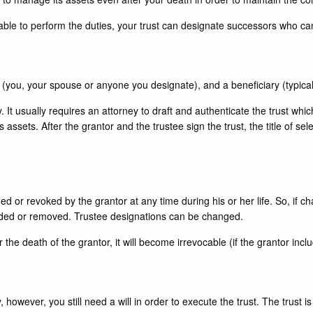
 able to perform the duties, your trust can designate successors who ca
ee (you, your spouse or anyone you designate), and a beneficiary (typical
ly. It usually requires an attorney to draft and authenticate the trust whi
’s assets. After the grantor and the trustee sign the trust, the title of 
ed or revoked by the grantor at any time during his or her life. So, if ch
added or removed. Trustee designations can be changed.
 the death of the grantor, it will become irrevocable (if the grantor incl
, however, you still need a will in order to execute the trust. The trust i