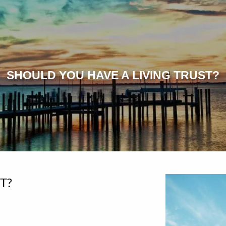
SHOULD YOU HAVE A LIVING TRUST?
T?