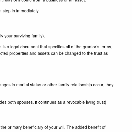
n step in immediately.
ly your surviving family).
ch is a legal document that specifies all of the grantor’s terms,
selected properties and assets can be changed to the trust as
anges in marital status or other family relationship occur, they
udes both spouses, it continues as a revocable living trust).
s the primary beneficiary of your will. The added benefit of