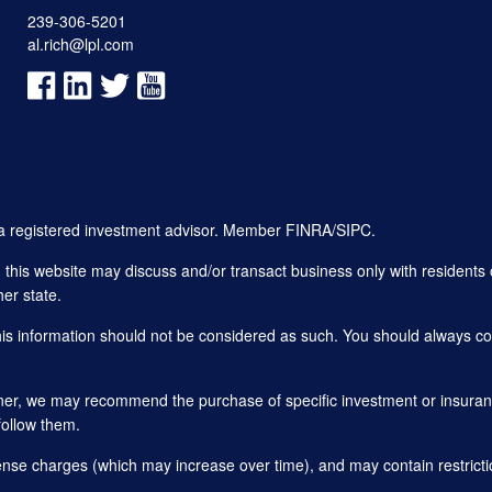
239-306-5201
al.rich@lpl.com
, a registered investment advisor. Member
FINRA
/
SIPC
.
his website may discuss and/or transact business only with residents o
er state.
this information should not be considered as such. You should always con
planner, we may recommend the purchase of specific investment or insu
follow them.
ense charges (which may increase over time), and may contain restricti