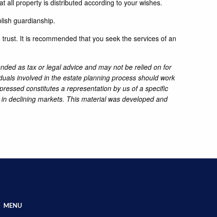
at all property is distributed according to your wishes.
blish guardianship.
g trust. It is recommended that you seek the services of an
ended as tax or legal advice and may not be relied on for
iduals involved in the estate planning process should work
pressed constitutes a representation by us of a specific
ss in declining markets. This material was developed and
MENU