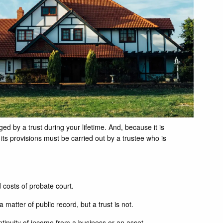
ed by a trust during your lifetime. And, because it is
its provisions must be carried out by a trustee who is
 costs of probate court.
a matter of public record, but a trust is not.
ntinuity of income from a business or an asset.