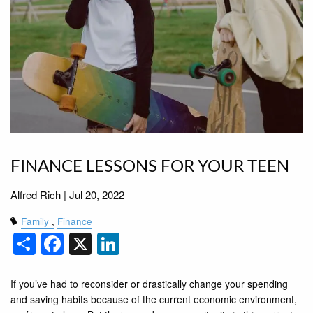
FINANCE LESSONS FOR YOUR TEEN
Alfred Rich |
Jul 20, 2022
Family
Finance
Share
Facebook
X
LinkedIn
If you’ve had to reconsider or drastically change your spending
and saving habits because of the current economic environment,