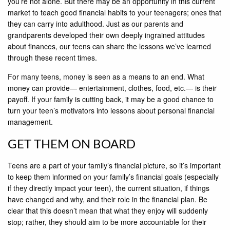
you’re not alone. But there may be an opportunity in this current
market to teach good financial habits to your teenagers; ones that
they can carry into adulthood. Just as our parents and
grandparents developed their own deeply ingrained attitudes
about finances, our teens can share the lessons we’ve learned
through these recent times.
For many teens, money is seen as a means to an end. What
money can provide— entertainment, clothes, food, etc.— is their
payoff. If your family is cutting back, it may be a good chance to
turn your teen’s motivators into lessons about personal financial
management.
GET THEM ON BOARD
Teens are a part of your family’s financial picture, so it’s important
to keep them informed on your family’s financial goals (especially
if they directly impact your teen), the current situation, if things
have changed and why, and their role in the financial plan. Be
clear that this doesn’t mean that what they enjoy will suddenly
stop; rather, they should aim to be more accountable for their