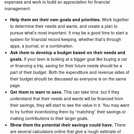
expenses and work to build an appreciation for financial
management.
Help them set their own goals and priorities.
Work together
to determine their needs and wants, and create a plan to
pursue what’s most important. It may be a good time to start a
system for financial record keeping, whether that’s through
apps, a journal, or a combination.
Ask them to develop a budget based on their needs and
goals.
If your teen is looking at a bigger goal like buying a car
or financing a trip, saving for their future needs should be a
part of their budget. Both the expenditure and revenue sides of
their budget should be discussed so everyone is on the same
page.
Get them to want to save.
This can take time, but if they
understand that their needs and wants will be financed from
their savings, they will start to see the value in it. You may want
to try further incentivizing them by “matching” their savings or
making contributions to their larger goals.
Show them the potential their savings could have.
There
are several calculators online that give a rough estimate of