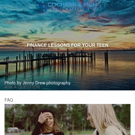
Skip to main content
HOME
ABOUT
FINANCE LESSONS FOR YOUR TEEN
THE WAYS WE SERVE
RESOURCES
SERVING THOSE WHO SERVE
Photo by Jenny Drew photography
ASK A QUESTION
FAQ
CLIENT LOGIN