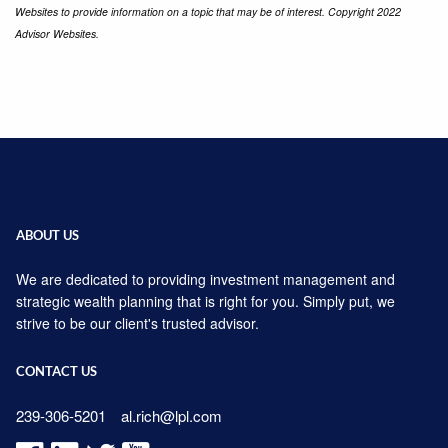
Websites to provide information on a topic that may be of interest. Copyright 2022
Advisor Websites.
ABOUT US
We are dedicated to providing investment management and
strategic wealth planning that is right for you. Simply put, we
strive to be our client's trusted advisor.
CONTACT US
239-306-5201
al.rich@lpl.com