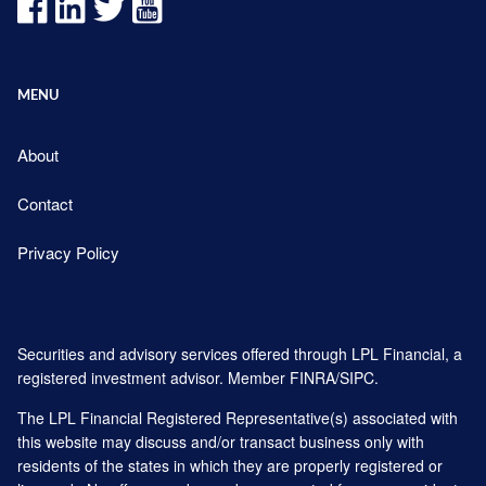
MENU
About
Contact
Privacy Policy
Securities and advisory services offered through LPL Financial, a
registered investment advisor. Member
FINRA
/
SIPC
.
The LPL Financial Registered Representative(s) associated with
this website may discuss and/or transact business only with
residents of the states in which they are properly registered or