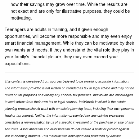
how their savings may grow over time. While the results are
not exact and are only for illustrative purposes, they could be
motivating.
Teenagers are adults in training, and if given enough
opportunities, will become more responsible and may even enjoy
smart financial management. While they can be motivated by their
own wants and needs, if they understand the vital role they play in
your family’s financial picture, they may even exceed your
expectations.
This content is developed from sources believed to be providing accurate information.
The information provided is not written or intended as tax or legal advice and may not be
relied on for purposes of avoiding any Federal tax penalties. Individuals are encouraged
to seek advice from their own tax or legal counsel. Individuals involved in the estate
planning process should work with an estate planning team, including their own personal
legal or tax counsel. Neither the information presented nor any opinion expressed
constitutes a representation by us of a specific investment or the purchase or sale of any
securities. Asset allocation and diversification do not ensure a profit or protect against
loss in declining markets. This material was developed and produced by Advisor