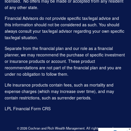
licensed. No offers may be made or accepted from any resident
of any other state.
Financial Advisors do not provide specific tax/legal advice and
this information should not be considered as such. You should
always consult your tax/legal advisor regarding your own specific
tax/legal situation.
Separate from the financial plan and our role as a financial
planner, we may recommend the purchase of specific investment
or insurance products or account. These product
recommendations are not part of the financial plan and you are
under no obligation to follow them.
Life insurance products contain fees, such as mortality and
expense charges (which may increase over time), and may
contain restrictions, such as surrender periods.
LPL Financial
Form CRS
© 2026 Cochran and Rich Wealth Management. All rights reserved.