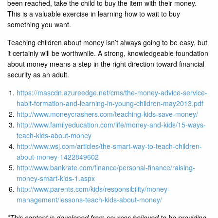
been reached, take the child to buy the item with their money.
This is a valuable exercise in learning how to wait to buy
something you want.
Teaching children about money isn’t always going to be easy, but
it certainly will be worthwhile. A strong, knowledgeable foundation
about money means a step in the right direction toward financial
security as an adult.
https://mascdn.azureedge.net/cms/the-money-advice-service-
habit-formation-and-learning-in-young-children-may2013.pdf
http://www.moneycrashers.com/teaching-kids-save-money/
http://www.familyeducation.com/life/money-and-kids/15-ways-
teach-kids-about-money
http://www.wsj.com/articles/the-smart-way-to-teach-children-
about-money-1422849602
http://www.bankrate.com/finance/personal-finance/raising-
money-smart-kids-1.aspx
http://www.parents.com/kids/responsibility/money-
management/lessons-teach-kids-about-money/
*This content is developed from sources believed to be providing