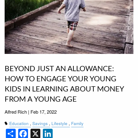
BEYOND JUST AN ALLOWANCE:
HOW TO ENGAGE YOUR YOUNG
KIDS IN LEARNING ABOUT MONEY
FROM A YOUNG AGE
Alfred Rich |
Feb 17, 2022
Education
Savings
Lifestyle
Family
Share
Facebook
X
LinkedIn