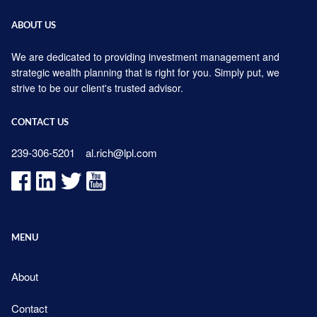
ABOUT US
We are dedicated to providing investment management and
strategic wealth planning that is right for you. Simply put, we
strive to be our client's trusted advisor.
CONTACT US
239-306-5201
al.rich@lpl.com
MENU
About
Contact