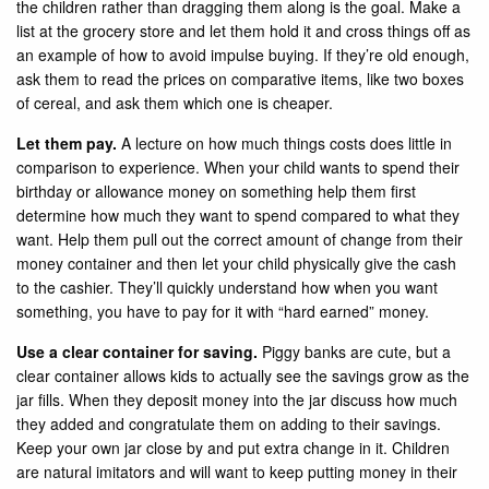
the children rather than dragging them along is the goal. Make a
list at the grocery store and let them hold it and cross things off as
an example of how to avoid impulse buying. If they’re old enough,
ask them to read the prices on comparative items, like two boxes
of cereal, and ask them which one is cheaper.
Let them pay.
A lecture on how much things costs does little in
comparison to experience. When your child wants to spend their
birthday or allowance money on something help them first
determine how much they want to spend compared to what they
want. Help them pull out the correct amount of change from their
money container and then let your child physically give the cash
to the cashier. They’ll quickly understand how when you want
something, you have to pay for it with “hard earned” money.
Use a clear container for saving.
Piggy banks are cute, but a
clear container allows kids to actually see the savings grow as the
jar fills. When they deposit money into the jar discuss how much
they added and congratulate them on adding to their savings.
Keep your own jar close by and put extra change in it. Children
are natural imitators and will want to keep putting money in their