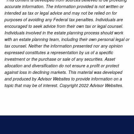
accurate information. The information provided is not written or
intended as tax or legal advice and may not be relied on for
purposes of avoiding any Federal tax penalties. Individuals are
encouraged to seek advice from their own tax or legal counsel.
Individuals involved in the estate planning process should work
with an estate planning team, including their own personal legal or
tax counsel. Neither the information presented nor any opinion
expressed constitutes a representation by us of a specific
investment or the purchase or sale of any securities. Asset
allocation and diversification do not ensure a profit or protect
against loss in declining markets. This material was developed
and produced by Advisor Websites to provide information on a
topic that may be of interest. Copyright 2022 Advisor Websites.