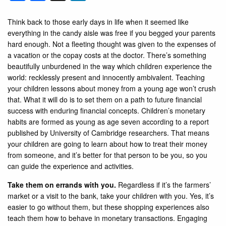
Think back to those early days in life when it seemed like
everything in the candy aisle was free if you begged your parents
hard enough. Not a fleeting thought was given to the expenses of
a vacation or the copay costs at the doctor. There’s something
beautifully unburdened in the way which children experience the
world: recklessly present and innocently ambivalent. Teaching
your children lessons about money from a young age won’t crush
that. What it will do is to set them on a path to future financial
success with enduring financial concepts. Children’s monetary
habits are formed as young as age seven according to a report
published by University of Cambridge researchers. That means
your children are going to learn about how to treat their money
from someone, and it’s better for that person to be you, so you
can guide the experience and activities.
Take them on errands with you.
Regardless if it’s the farmers’
market or a visit to the bank, take your children with you. Yes, it’s
easier to go without them, but these shopping experiences also
teach them how to behave in monetary transactions. Engaging