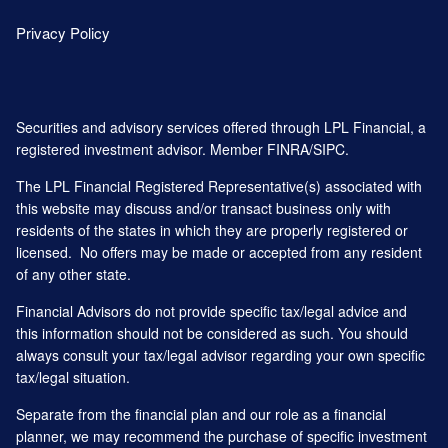
Privacy Policy
Securities and advisory services offered through LPL Financial, a
registered investment advisor. Member
FINRA
/
SIPC
.
The LPL Financial Registered Representative(s) associated with
this website may discuss and/or transact business only with
residents of the states in which they are properly registered or
licensed. No offers may be made or accepted from any resident
of any other state.
Financial Advisors do not provide specific tax/legal advice and
this information should not be considered as such. You should
always consult your tax/legal advisor regarding your own specific
tax/legal situation.
Separate from the financial plan and our role as a financial
planner, we may recommend the purchase of specific investment