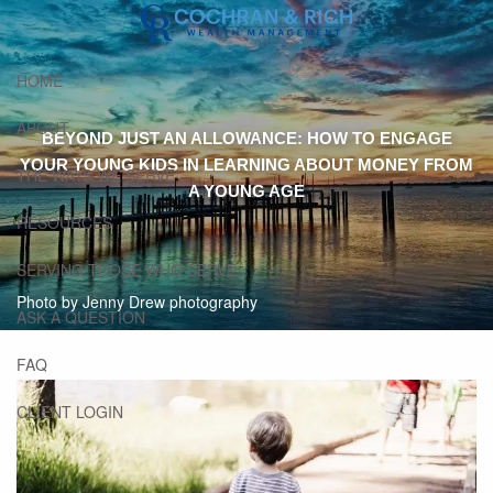
Skip to main content
HOME
ABOUT
BEYOND JUST AN ALLOWANCE: HOW TO ENGAGE
YOUR YOUNG KIDS IN LEARNING ABOUT MONEY FROM
THE WAYS WE SERVE
A YOUNG AGE
RESOURCES
SERVING THOSE WHO SERVE
Photo by Jenny Drew photography
ASK A QUESTION
FAQ
CLIENT LOGIN