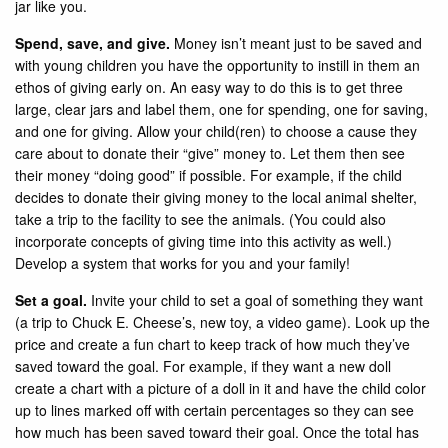
jar like you.
Spend, save, and give.
Money isn’t meant just to be saved and
with young children you have the opportunity to instill in them an
ethos of giving early on. An easy way to do this is to get three
large, clear jars and label them, one for spending, one for saving,
and one for giving. Allow your child(ren) to choose a cause they
care about to donate their “give” money to. Let them then see
their money “doing good” if possible. For example, if the child
decides to donate their giving money to the local animal shelter,
take a trip to the facility to see the animals. (You could also
incorporate concepts of giving time into this activity as well.)
Develop a system that works for you and your family!
Set a goal.
Invite your child to set a goal of something they want
(a trip to Chuck E. Cheese’s, new toy, a video game). Look up the
price and create a fun chart to keep track of how much they’ve
saved toward the goal. For example, if they want a new doll
create a chart with a picture of a doll in it and have the child color
up to lines marked off with certain percentages so they can see
how much has been saved toward their goal. Once the total has