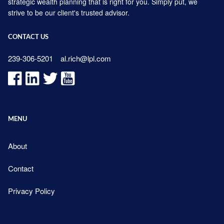
strategic wealth planning that is right for you. Simply put, we
strive to be our client's trusted advisor.
CONTACT US
239-306-5201
al.rich@lpl.com
MENU
About
Contact
Privacy Policy