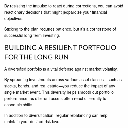
By resisting the impulse to react during corrections, you can avoid
reactionary decisions that might jeopardize your financial
objectives.
Sticking to the plan requires patience, but it’s a cornerstone of
successful long-term investing.
BUILDING A RESILIENT PORTFOLIO
FOR THE LONG RUN
A diversified portfolio is a vital defense against market volatility.
By spreading investments across various asset classes—such as
stocks, bonds, and real estate—you reduce the impact of any
single market event. This diversity helps smooth out portfolio
performance, as different assets often react differently to
economic shifts.
In addition to diversification, regular rebalancing can help
maintain your desired risk level.