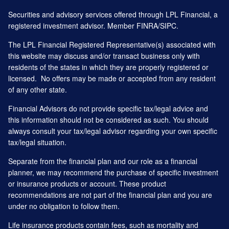
Securities and advisory services offered through LPL Financial, a
registered investment advisor. Member
FINRA
/
SIPC
.
The LPL Financial Registered Representative(s) associated with
this website may discuss and/or transact business only with
residents of the states in which they are properly registered or
licensed. No offers may be made or accepted from any resident
of any other state.
Financial Advisors do not provide specific tax/legal advice and
this information should not be considered as such. You should
always consult your tax/legal advisor regarding your own specific
tax/legal situation.
Separate from the financial plan and our role as a financial
planner, we may recommend the purchase of specific investment
or insurance products or account. These product
recommendations are not part of the financial plan and you are
under no obligation to follow them.
Life insurance products contain fees, such as mortality and