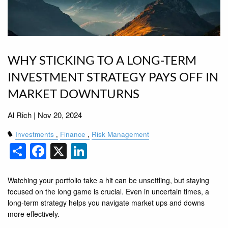
WHY STICKING TO A LONG-TERM
INVESTMENT STRATEGY PAYS OFF IN
MARKET DOWNTURNS
Al Rich |
Nov 20, 2024
Investments
Finance
Risk Management
Share
Facebook
X
LinkedIn
Watching your portfolio take a hit can be unsettling, but staying
focused on the long game is crucial. Even in uncertain times, a
long-term strategy helps you navigate market ups and downs
more effectively.