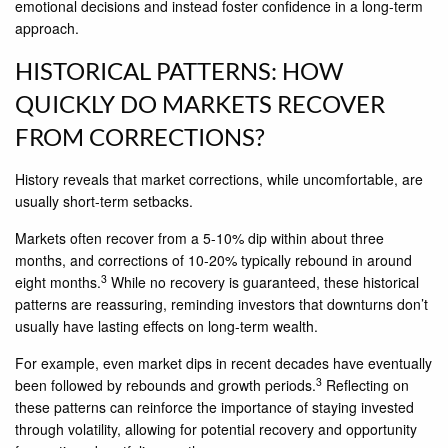
emotional decisions and instead foster confidence in a long-term
approach.
HISTORICAL PATTERNS: HOW
QUICKLY DO MARKETS RECOVER
FROM CORRECTIONS?
History reveals that market corrections, while uncomfortable, are
usually short-term setbacks.
Markets often recover from a 5-10% dip within about three
months, and corrections of 10-20% typically rebound in around
3
eight months.
While no recovery is guaranteed, these historical
patterns are reassuring, reminding investors that downturns don’t
usually have lasting effects on long-term wealth.
For example, even market dips in recent decades have eventually
3
been followed by rebounds and growth periods.
Reflecting on
these patterns can reinforce the importance of staying invested
through volatility, allowing for potential recovery and opportunity