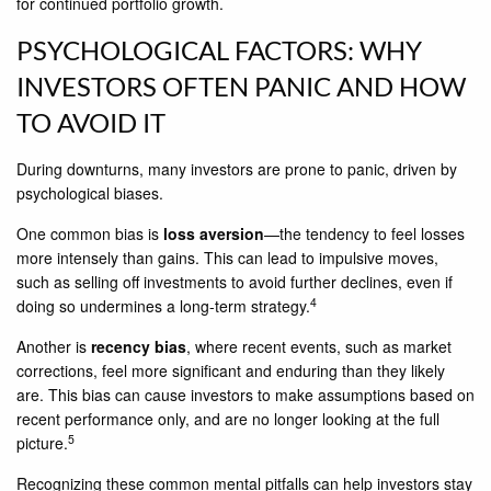
for continued portfolio growth.
PSYCHOLOGICAL FACTORS: WHY
INVESTORS OFTEN PANIC AND HOW
TO AVOID IT
During downturns, many investors are prone to panic, driven by
psychological biases.
One common bias is
loss aversion
—the tendency to feel losses
more intensely than gains. This can lead to impulsive moves,
such as selling off investments to avoid further declines, even if
4
doing so undermines a long-term strategy.
Another is
recency bias
, where recent events, such as market
corrections, feel more significant and enduring than they likely
are. This bias can cause investors to make assumptions based on
recent performance only, and are no longer looking at the full
5
picture.
Recognizing these common mental pitfalls can help investors stay