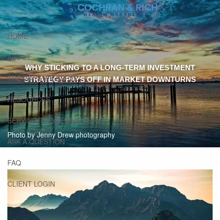
Skip to main content
HOME
ABOUT
WHY STICKING TO A LONG-TERM INVESTMENT
THE WAYS WE SERVE
STRATEGY PAYS OFF IN MARKET DOWNTURNS
RESOURCES
SERVING THOSE WHO SERVE
Photo by Jenny Drew photography
ASK A QUESTION
FAQ
CLIENT LOGIN