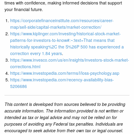
times with confidence, making informed decisions that support
your financial future.
https://corporatefinanceinstitute.com/resources/career-
map/sell-side/capital-markets/market-correction/
https://www.kiplinger.com/investing/historical-stock-market-
patterns-for-investors-to-know#:~:text=That
means that
historically speaking%2C the S%26P 500 has experienced a
correction every 1.84 years
.
https://www.invesco.com/us/en/insights/investors-stock-market-
corrections.html
https://www.investopedia.com/terms/l/loss-psychology.asp
https://www.investopedia.com/recency-availability-bias-
5206686
This content is developed from sources believed to be providing
accurate information. The information provided is not written or
intended as tax or legal advice and may not be relied on for
purposes of avoiding any Federal tax penalties. Individuals are
encouraged to seek advice from their own tax or legal counsel.