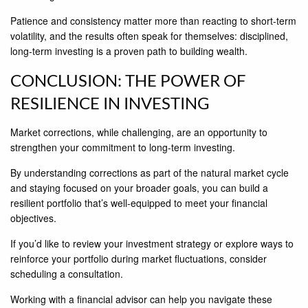
Patience and consistency matter more than reacting to short-term
volatility, and the results often speak for themselves: disciplined,
long-term investing is a proven path to building wealth.
CONCLUSION: THE POWER OF
RESILIENCE IN INVESTING
Market corrections, while challenging, are an opportunity to
strengthen your commitment to long-term investing.
By understanding corrections as part of the natural market cycle
and staying focused on your broader goals, you can build a
resilient portfolio that’s well-equipped to meet your financial
objectives.
If you’d like to review your investment strategy or explore ways to
reinforce your portfolio during market fluctuations, consider
scheduling a consultation.
Working with a financial advisor can help you navigate these