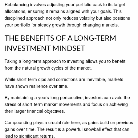
Rebalancing involves adjusting your portfolio back to its target
allocations, ensuring it remains aligned with your goals. This
disciplined approach not only reduces volatility but also positions
your portfolio for steady growth through changing markets.
THE BENEFITS OF A LONG-TERM
INVESTMENT MINDSET
Taking a long-term approach to investing allows you to benefit
from the natural growth cycles of the market.
While short-term dips and corrections are inevitable, markets
have shown resilience over time.
By maintaining a years-long perspective, investors can avoid the
stress of short-term market movements and focus on achieving
their larger financial objectives.
Compounding plays a crucial role here, as gains build on previous
gains over time. The result is a powerful snowball effect that can
lead to significant returns.