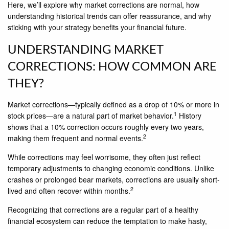
Here, we’ll explore why market corrections are normal, how
understanding historical trends can offer reassurance, and why
sticking with your strategy benefits your financial future.
UNDERSTANDING MARKET
CORRECTIONS: HOW COMMON ARE
THEY?
Market corrections—typically defined as a drop of 10% or more in
1
stock prices—are a natural part of market behavior.
History
shows that a 10% correction occurs roughly every two years,
2
making them frequent and normal events.
While corrections may feel worrisome, they often just reflect
temporary adjustments to changing economic conditions. Unlike
crashes or prolonged bear markets, corrections are usually short-
2
lived and often recover within months.
Recognizing that corrections are a regular part of a healthy
financial ecosystem can reduce the temptation to make hasty,