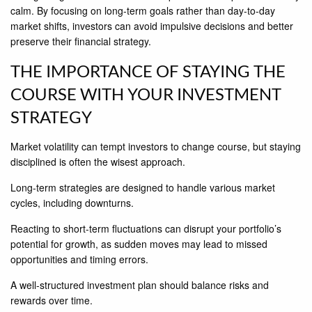
calm. By focusing on long-term goals rather than day-to-day
market shifts, investors can avoid impulsive decisions and better
preserve their financial strategy.
THE IMPORTANCE OF STAYING THE
COURSE WITH YOUR INVESTMENT
STRATEGY
Market volatility can tempt investors to change course, but staying
disciplined is often the wisest approach.
Long-term strategies are designed to handle various market
cycles, including downturns.
Reacting to short-term fluctuations can disrupt your portfolio’s
potential for growth, as sudden moves may lead to missed
opportunities and timing errors.
A well-structured investment plan should balance risks and
rewards over time.