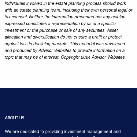
Individuals involved in the estate planning process should work
with an estate planning team, including their own personal legal or
tax counsel. Neither the information presented nor any opinion
expressed constitutes a representation by us of a specific
investment or the purchase or sale of any securities. Asset
allocation and diversification do not ensure a profit or protect
against loss in declining markets. This material was developed
and produced by Advisor Websites to provide information on a
topic that may be of interest. Copyright 2024 Advisor Websites.
ABOUT US
We are dedicated to providing investment management and