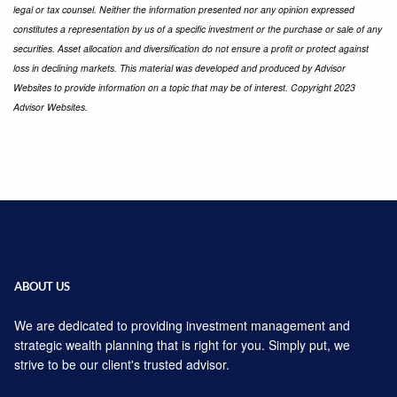
legal or tax counsel. Neither the information presented nor any opinion expressed
constitutes a representation by us of a specific investment or the purchase or sale of any
securities. Asset allocation and diversification do not ensure a profit or protect against
loss in declining markets. This material was developed and produced by Advisor
Websites to provide information on a topic that may be of interest. Copyright 2023
Advisor Websites.
ABOUT US
We are dedicated to providing investment management and
strategic wealth planning that is right for you. Simply put, we
strive to be our client's trusted advisor.