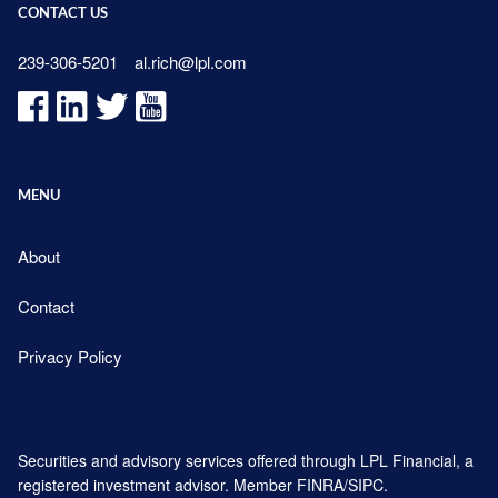
CONTACT US
239-306-5201
al.rich@lpl.com
MENU
About
Contact
Privacy Policy
Securities and advisory services offered through LPL Financial, a
registered investment advisor. Member
FINRA
/
SIPC
.