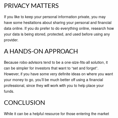
PRIVACY MATTERS
If you like to keep your personal information private, you may
have some hesitations about sharing your personal and financial
data online. If you do prefer to do everything online, research how
your data is being stored, protected, and used before using any
provider.
A HANDS-ON APPROACH
Because robo-advisors tend to be a one-size-fits-all solution, it
can be simpler for investors that want to “set and forget”.
However, if you have some very definite ideas on where you want
your money to go, you’ll be much better off using a financial
professional, since they will work with you to help place your
funds.
CONCLUSION
While it can be a helpful resource for those entering the market