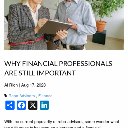
WHY FINANCIAL PROFESSIONALS
ARE STILL IMPORTANT
Al Rich |
Aug 17, 2023
Robo Advisors
Finance
Share
Facebook
X
LinkedIn
With the current popularity of robo-advisors, some wonder what
the difference is between an algorithm and a financial