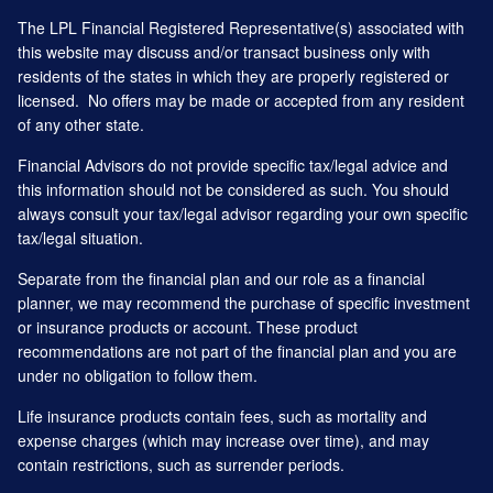
The LPL Financial Registered Representative(s) associated with
this website may discuss and/or transact business only with
residents of the states in which they are properly registered or
licensed. No offers may be made or accepted from any resident
of any other state.
Financial Advisors do not provide specific tax/legal advice and
this information should not be considered as such. You should
always consult your tax/legal advisor regarding your own specific
tax/legal situation.
Separate from the financial plan and our role as a financial
planner, we may recommend the purchase of specific investment
or insurance products or account. These product
recommendations are not part of the financial plan and you are
under no obligation to follow them.
Life insurance products contain fees, such as mortality and
expense charges (which may increase over time), and may
contain restrictions, such as surrender periods.