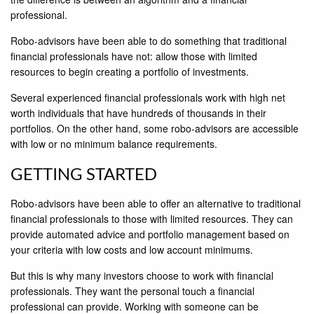
professional.
Robo-advisors have been able to do something that traditional
financial professionals have not: allow those with limited
resources to begin creating a portfolio of investments.
Several experienced financial professionals work with high net
worth individuals that have hundreds of thousands in their
portfolios. On the other hand, some robo-advisors are accessible
with low or no minimum balance requirements.
GETTING STARTED
Robo-advisors have been able to offer an alternative to traditional
ﬁnancial professionals to those with limited resources. They can
provide automated advice and portfolio management based on
your criteria with low costs and low account minimums.
But this is why many investors choose to work with financial
professionals. They want the personal touch a financial
professional can provide. Working with someone can be