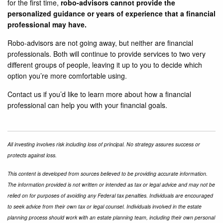
for the first time,
robo-advisors cannot provide the
personalized guidance or years of experience that a financial
professional may have.
Robo-advisors are not going away, but neither are financial
professionals. Both will continue to provide services to two very
different groups of people, leaving it up to you to decide which
option you’re more comfortable using.
Contact us if you’d like to learn more about how a financial
professional can help you with your financial goals.
All investing involves risk including loss of principal. No strategy assures success or
protects against loss.
This content is developed from sources believed to be providing accurate information.
The information provided is not written or intended as tax or legal advice and may not be
relied on for purposes of avoiding any Federal tax penalties. Individuals are encouraged
to seek advice from their own tax or legal counsel. Individuals involved in the estate
planning process should work with an estate planning team, including their own personal