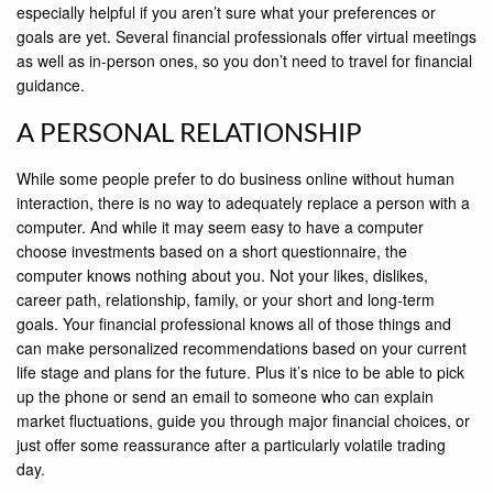
especially helpful if you aren’t sure what your preferences or
goals are yet. Several financial professionals offer virtual meetings
as well as in-person ones, so you don’t need to travel for financial
guidance.
A PERSONAL RELATIONSHIP
While some people prefer to do business online without human
interaction, there is no way to adequately replace a person with a
computer. And while it may seem easy to have a computer
choose investments based on a short questionnaire, the
computer knows nothing about you. Not your likes, dislikes,
career path, relationship, family, or your short and long-term
goals. Your financial professional knows all of those things and
can make personalized recommendations based on your current
life stage and plans for the future. Plus it’s nice to be able to pick
up the phone or send an email to someone who can explain
market fluctuations, guide you through major financial choices, or
just offer some reassurance after a particularly volatile trading
day.