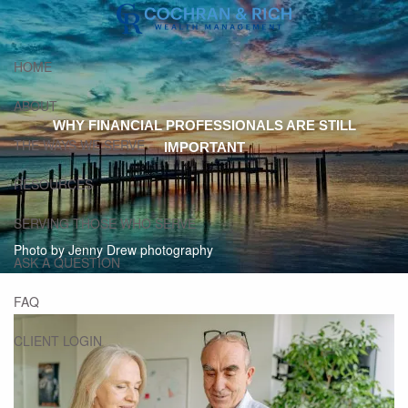
Skip to main content
HOME
ABOUT
WHY FINANCIAL PROFESSIONALS ARE STILL
THE WAYS WE SERVE
IMPORTANT
RESOURCES
SERVING THOSE WHO SERVE
Photo by Jenny Drew photography
ASK A QUESTION
FAQ
CLIENT LOGIN