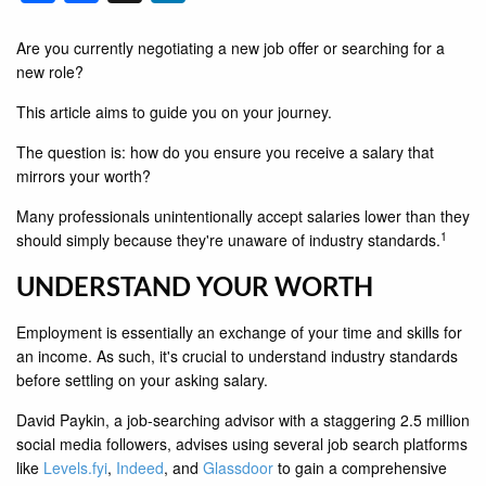
Are you currently negotiating a new job offer or searching for a
new role?
This article aims to guide you on your journey.
The question is: how do you ensure you receive a salary that
mirrors your worth?
Many professionals unintentionally accept salaries lower than they
1
should simply because they're unaware of industry standards.
UNDERSTAND YOUR WORTH
Employment is essentially an exchange of your time and skills for
an income. As such, it's crucial to understand industry standards
before settling on your asking salary.
David Paykin, a job-searching advisor with a staggering 2.5 million
social media followers, advises using several job search platforms
like
Levels.fyi
,
Indeed
, and
Glassdoor
to gain a comprehensive