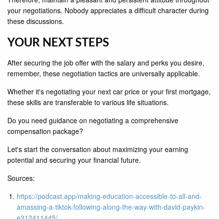
your negotiations. Nobody appreciates a difficult character during
these discussions.
YOUR NEXT STEPS
After securing the job offer with the salary and perks you desire,
remember, these negotiation tactics are universally applicable.
Whether it's negotiating your next car price or your first mortgage,
these skills are transferable to various life situations.
Do you need guidance on negotiating a comprehensive
compensation package?
Let's start the conversation about maximizing your earning
potential and securing your financial future.
Sources:
https://podcast.app/making-education-accessible-to-all-and-
amassing-a-tiktok-following-along-the-way-with-david-paykin-
e312411445/