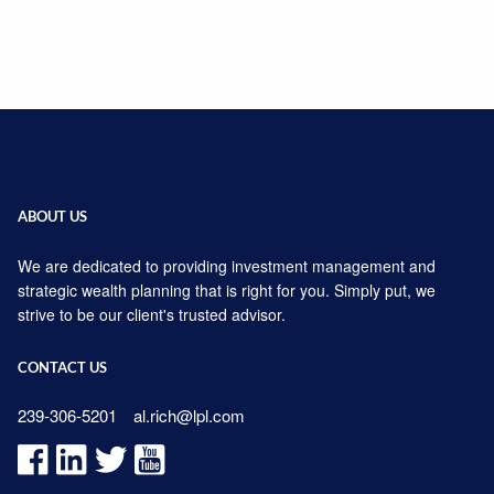
ABOUT US
We are dedicated to providing investment management and
strategic wealth planning that is right for you. Simply put, we
strive to be our client's trusted advisor.
CONTACT US
239-306-5201
al.rich@lpl.com