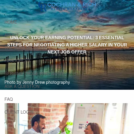
Skip to main content
HOME
ABOUT
UNLOCK YOUR EARNING POTENTIAL: 3 ESSENTIAL
STEPS FOR NEGOTIATING A HIGHER SALARY IN YOUR
THE WAYS WE SERVE
NEXT JOB OFFER
RESOURCES
SERVING THOSE WHO SERVE
Photo by Jenny Drew photography
ASK A QUESTION
FAQ
CLIENT LOGIN