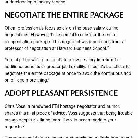
understanding of salary ranges.
NEGOTIATE THE ENTIRE PACKAGE
Often, professionals focus solely on the base salary during
negotiations. However, it's essential to consider the entire
compensation package. This nugget of wisdom comes from a
2
professor of negotiation at Harvard Business School.
You might be willing to negotiate a lower salary in return for
additional benefits or greater job flexibility. Thus, it's beneficial to
negotiate the entire package at once to avoid the continuous add-
on of "one more thing."
ADOPT PLEASANT PERSISTENCE
Chris Voss, a renowned FBI hostage negotiator and author,
shares this final piece of advice. Voss suggests that being likeable
makes people six times more likely to accommodate your
3
requests.
Therefore, maintain a pleasant and persistent attitude throughout