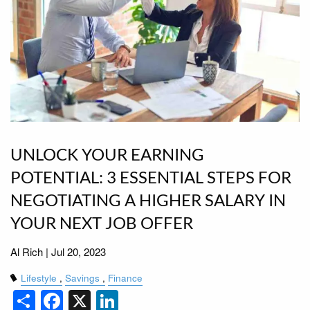
UNLOCK YOUR EARNING
POTENTIAL: 3 ESSENTIAL STEPS FOR
NEGOTIATING A HIGHER SALARY IN
YOUR NEXT JOB OFFER
Al Rich |
Jul 20, 2023
Lifestyle
Savings
Finance
Share
Facebook
X
LinkedIn