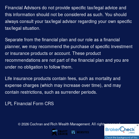
Financial Advisors do not provide specific tax/legal advice and
this information should not be considered as such. You should
always consult your tax/legal advisor regarding your own specific
tax/legal situation.
Separate from the financial plan and our role as a financial
planner, we may recommend the purchase of specific investment
or insurance products or account. These product
recommendations are not part of the financial plan and you are
under no obligation to follow them.
Life insurance products contain fees, such as mortality and
expense charges (which may increase over time), and may
contain restrictions, such as surrender periods.
LPL Financial
Form CRS
© 2026 Cochran and Rich Wealth Management. All rights reserved.