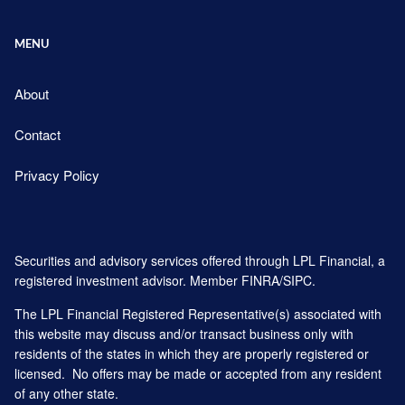
MENU
About
Contact
Privacy Policy
Securities and advisory services offered through LPL Financial, a
registered investment advisor. Member
FINRA
/
SIPC
.
The LPL Financial Registered Representative(s) associated with
this website may discuss and/or transact business only with
residents of the states in which they are properly registered or
licensed. No offers may be made or accepted from any resident
of any other state.