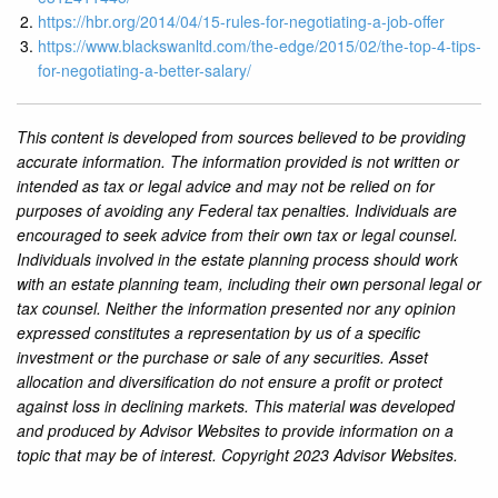
https://hbr.org/2014/04/15-rules-for-negotiating-a-job-offer
https://www.blackswanltd.com/the-edge/2015/02/the-top-4-tips-
for-negotiating-a-better-salary/
This content is developed from sources believed to be providing
accurate information. The information provided is not written or
intended as tax or legal advice and may not be relied on for
purposes of avoiding any Federal tax penalties. Individuals are
encouraged to seek advice from their own tax or legal counsel.
Individuals involved in the estate planning process should work
with an estate planning team, including their own personal legal or
tax counsel. Neither the information presented nor any opinion
expressed constitutes a representation by us of a specific
investment or the purchase or sale of any securities. Asset
allocation and diversification do not ensure a profit or protect
against loss in declining markets. This material was developed
and produced by Advisor Websites to provide information on a
topic that may be of interest. Copyright 2023 Advisor Websites.