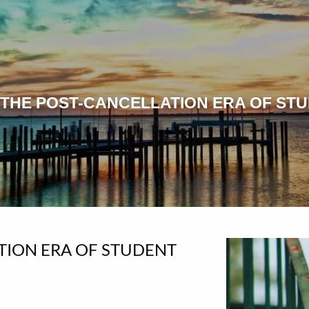
 THE POST-CANCELLATION ERA OF ST
TION ERA OF STUDENT