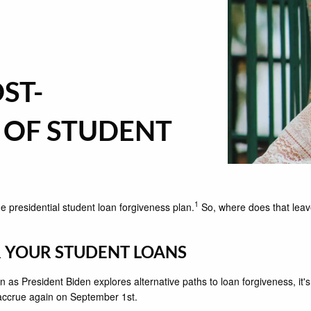
ST-
 OF STUDENT
1
e presidential student loan forgiveness plan.
So, where does that leave
R YOUR STUDENT LOANS
as President Biden explores alternative paths to loan forgiveness, it's
 accrue again on September 1st.