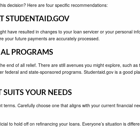
this decision? Here are four specific recommendations:
AT STUDENTAID.GOV
t have resulted in changes to your loan servicer or your personal infor
sure your future payments are accurately processed.
ECIAL PROGRAMS
he end of all relief. There are still avenues you might explore, such a
r federal and state-sponsored programs. Studentaid.gov is a good pla
T SUITS YOUR NEEDS
nt terms. Carefully choose one that aligns with your current financial
ial to hold off on refinancing your loans. Everyone’s situation is differe