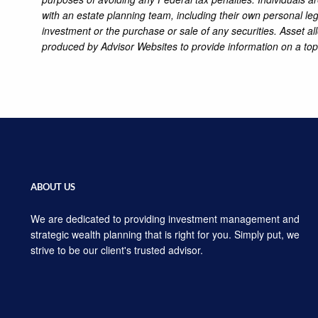
with an estate planning team, including their own personal leg
investment or the purchase or sale of any securities. Asset al
produced by Advisor Websites to provide information on a top
ABOUT US
We are dedicated to providing investment management and
strategic wealth planning that is right for you. Simply put, we
strive to be our client's trusted advisor.