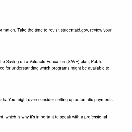
mation. Take the time to revisit studentaid.gov, review your
s the Saving on a Valuable Education (SAVE) plan, Public
ce for understanding which programs might be available to
 needs. You might even consider setting up automatic payments
nt, which is why it’s important to speak with a professional