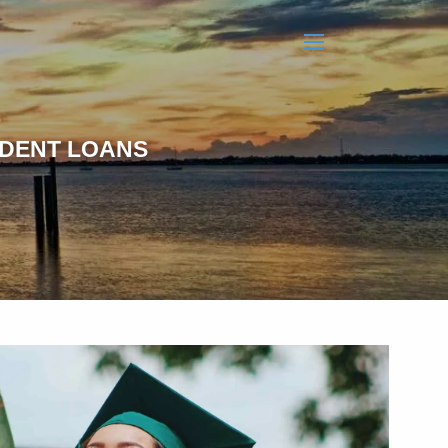
menu
UDENT LOANS