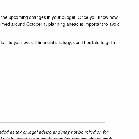
 to the upcoming changes in your budget. Once you know how
lmed around October 1, planning ahead is important to avoid
nto your overall financial strategy, don't hesitate to get in
nded as tax or legal advice and may not be relied on for
iduals involved in the estate planning process should work