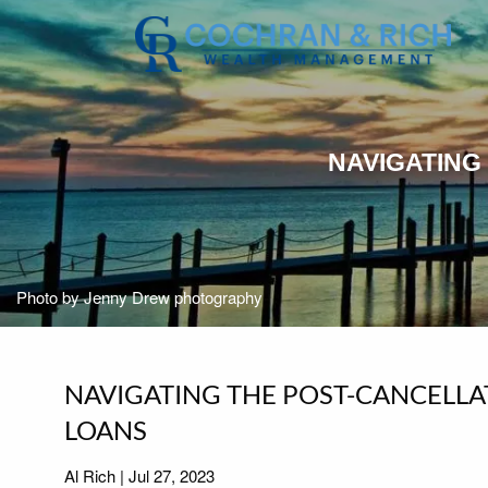
Skip to main content
NAVIGATING
Photo by Jenny Drew photography
NAVIGATING THE POST-CANCELLA
LOANS
Al Rich |
Jul 27, 2023