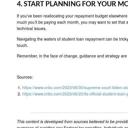
4. START PLANNING FOR YOUR 
If you've been reallocating your repayment budget elsewhere
much you’ll be paying each month, you may want to set that 
technical issues.
Navigating the waters of student loan repayment can be tricky.
touch.
Remember, in the face of change, guidance and strategy are yo
Sources:
https://www.cnbc.com/2023/06/30/supreme-court-biden-stu
https://www.cnbc.com/2023/06/20/its-official-student-loan-
This content is developed from sources believed to be providi
purposes of avoiding any Federal tax penalties. Individuals a