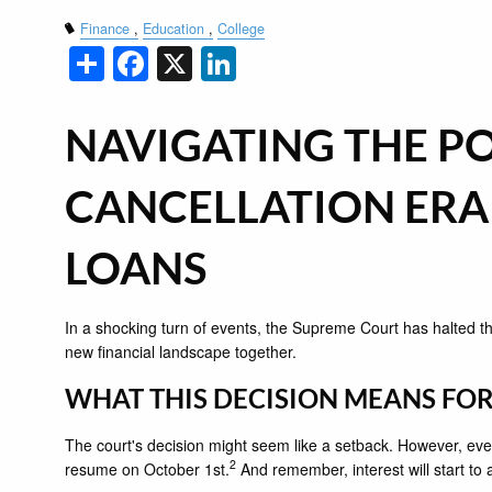
Finance
Education
College
Share
Facebook
X
LinkedIn
NAVIGATING THE PO
CANCELLATION ERA
LOANS
In a shocking turn of events, the Supreme Court has halted th
new financial landscape together.
WHAT THIS DECISION MEANS FO
The court's decision might seem like a setback. However, even 
2
resume on October 1st.
And remember, interest will start to