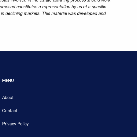
pressed constitutes a representation by us of a specific
ss in declining markets. This material was developed and
MENU
About
Contact
Privacy Policy