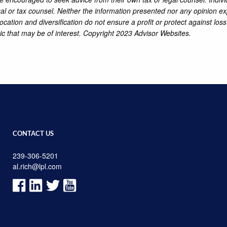
al or tax counsel. Neither the information presented nor any opinion ex
location and diversification do not ensure a profit or protect against lo
ic that may be of interest. Copyright 2023 Advisor Websites.
CONTACT US
239-306-5201
al.rich@lpl.com