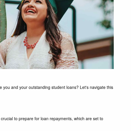
 you and your outstanding student loans? Let's navigate this
 crucial to prepare for loan repayments, which are set to