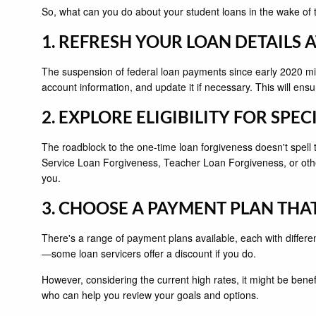
So, what can you do about your student loans in the wake of 
1. REFRESH YOUR LOAN DETAILS 
The suspension of federal loan payments since early 2020 migh
account information, and update it if necessary. This will en
2. EXPLORE ELIGIBILITY FOR SP
The roadblock to the one-time loan forgiveness doesn't spell t
Service Loan Forgiveness, Teacher Loan Forgiveness, or othe
you.
3. CHOOSE A PAYMENT PLAN THA
There's a range of payment plans available, each with differe
—some loan servicers offer a discount if you do.
However, considering the current high rates, it might be benefic
who can help you review your goals and options.