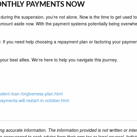
MONTHLY PAYMENTS NOW
 during the suspension, you're not alone. Now is the time to get used
amount aside now. With the payment systems potentially being overwhe
 If you need help choosing a repayment plan or factoring your payments i
ur best allies. We’re here to help you navigate this journey.
dent-loan-forgiveness-plan.html
payments-will-restart-in-october.html
ng accurate information. The information provided is not written or inte
re encouraged to seek advice from their own tax or legal counsel. Indiv